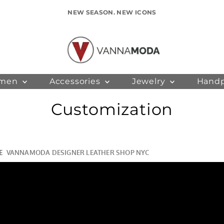
NEW SEASON. NEW ICONS
men
Accessories
Jewelry
Hand
Customization