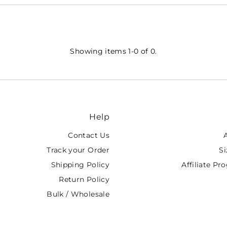
Showing items 1-0 of 0.
Help
Contact Us
Track your Order
Si
Shipping Policy
Affiliate P
Return Policy
Bulk / Wholesale