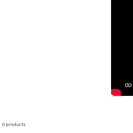
0 products