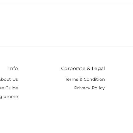
Featured
Most relevant
Best selling
Alphabetically, A-Z
Alphabetically, Z-A
Price, low to high
Price, high to low
Info
Corporate & Legal
Date, old to new
Date, new to old
About Us
Terms & Condition
ze Guide
Privacy Policy
rogramme