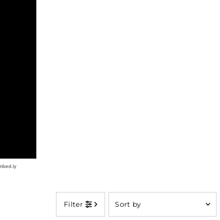
Sort
Filter
by