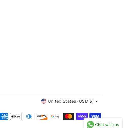
Currency
United States (USD $)
Chat with us