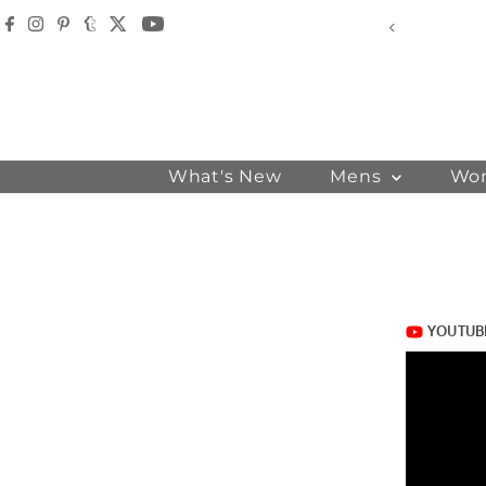
Skip to content
der - USE CODE - WELCOME
What's New
Mens
Wo