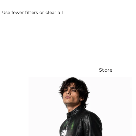
Use fewer filters or
clear all
Store