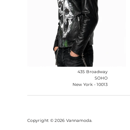
435 Broadway
SOHO
New York - 10013
Copyright © 2026
Vannamoda
.